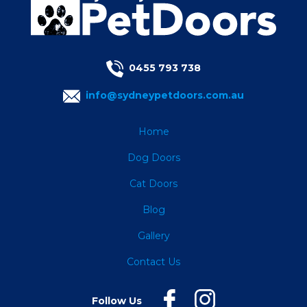
0455 793 738
info@sydneypetdoors.com.au
Home
Dog Doors
Cat Doors
Blog
Gallery
Contact Us
Follow Us