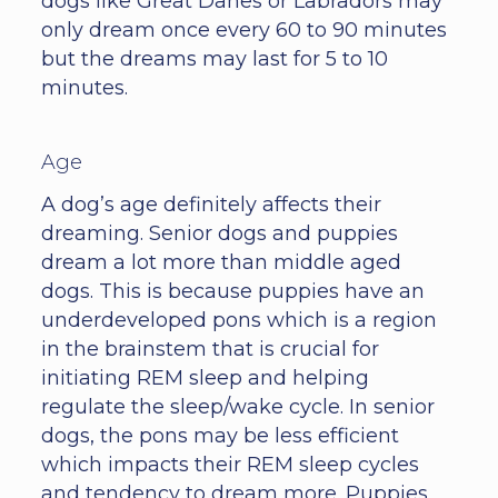
dogs like Great Danes or Labradors may
only dream once every 60 to 90 minutes
but the dreams may last for 5 to 10
minutes.
Age
A dog’s age definitely affects their
dreaming. Senior dogs and puppies
dream a lot more than middle aged
dogs. This is because puppies have an
underdeveloped pons which is a region
in the brainstem that is crucial for
initiating REM sleep and helping
regulate the sleep/wake cycle. In senior
dogs, the pons may be less efficient
which impacts their REM sleep cycles
and tendency to dream more. Puppies