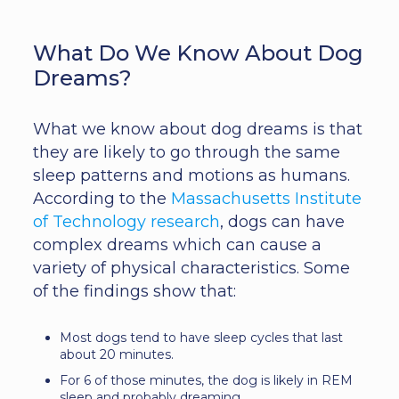
What Do We Know About Dog
Dreams?
What we know about dog dreams is that
they are likely to go through the same
sleep patterns and motions as humans.
According to the
Massachusetts Institute
of Technology research
, dogs can have
complex dreams which can cause a
variety of physical characteristics. Some
of the findings show that:
Most dogs tend to have sleep cycles that last
about 20 minutes.
For 6 of those minutes, the dog is likely in REM
sleep and probably dreaming.