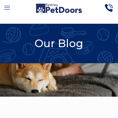
Our Blog