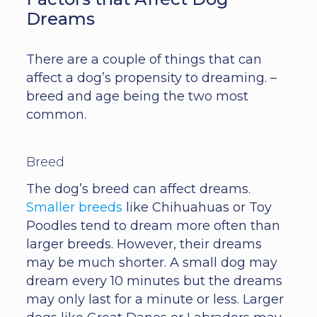
Dreams
There are a couple of things that can
affect a dog’s propensity to dreaming. –
breed and age being the two most
common.
Breed
The dog’s breed can affect dreams.
Smaller breeds
like Chihuahuas or Toy
Poodles tend to dream more often than
larger breeds. However, their dreams
may be much shorter. A small dog may
dream every 10 minutes but the dreams
may only last for a minute or less. Larger