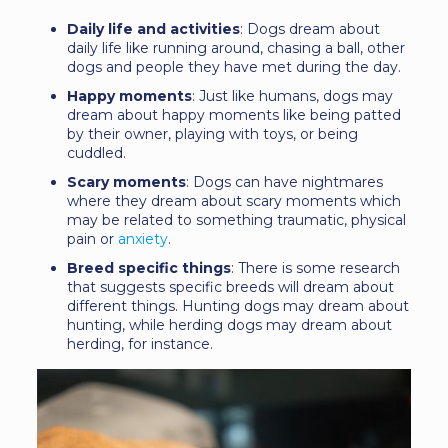
Daily life and activities
: Dogs dream about
daily life like running around, chasing a ball, other
dogs and people they have met during the day.
Happy moments
: Just like humans, dogs may
dream about happy moments like being patted
by their owner, playing with toys, or being
cuddled.
Scary moments
: Dogs can have nightmares
where they dream about scary moments which
may be related to something traumatic, physical
pain or
anxiety
.
Breed specific things
: There is some research
that suggests specific breeds will dream about
different things. Hunting dogs may dream about
hunting, while herding dogs may dream about
herding, for instance.