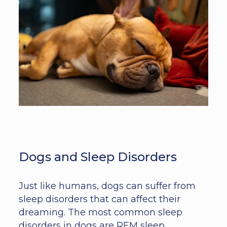
Dogs and Sleep Disorders
Just like humans, dogs can suffer from
sleep disorders that can affect their
dreaming. The most common sleep
disorders in dogs are REM sleep