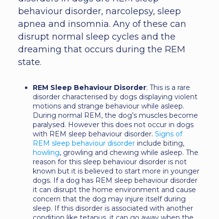
behaviour disorder, narcolepsy, sleep
apnea and insomnia. Any of these can
disrupt normal sleep cycles and the
dreaming that occurs during the REM
state.
REM Sleep Behaviour Disorder
: This is a rare
disorder characterised by dogs displaying violent
motions and strange behaviour while asleep.
During normal REM, the dog’s muscles become
paralysed. However this does not occur in dogs
with REM sleep behaviour disorder.
Signs of
REM sleep behaviour disorder
include biting,
howling
, growling and chewing while asleep. The
reason for this sleep behaviour disorder is not
known but it is believed to start more in younger
dogs. If a dog has REM sleep behaviour disorder
it can disrupt the home environment and cause
concern that the dog may injure itself during
sleep. If this disorder is associated with another
condition like tetanus, it can go away when the