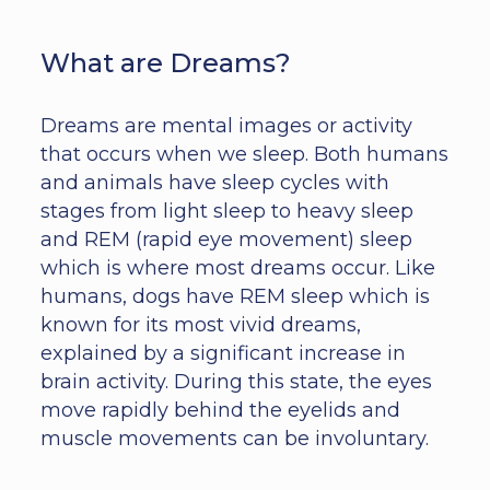
What are Dreams?
Dreams are mental images or activity
that occurs when we sleep. Both humans
and animals have sleep cycles with
stages from light sleep to heavy sleep
and REM (rapid eye movement) sleep
which is where most dreams occur. Like
humans, dogs have REM sleep which is
known for its most vivid dreams,
explained by a significant increase in
brain activity. During this state, the eyes
move rapidly behind the eyelids and
muscle movements can be involuntary.