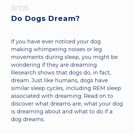
31/7/25
Do Dogs Dream?
If you have ever noticed your dog
making whimpering noises or leg
movements during sleep, you might be
wondering if they are dreaming.
Research shows that dogs do, in fact,
dream. Just like humans, dogs have
similar sleep cycles, including REM sleep
associated with dreaming. Read on to
discover what dreams are, what your dog
is dreaming about and what to do if a
dog dreams.