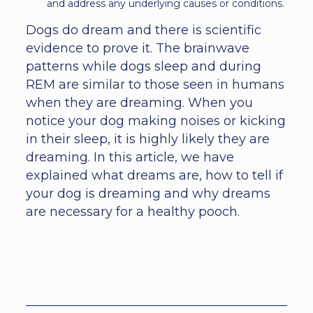
and address any underlying causes or conditions.
Dogs do dream and there is scientific
evidence to prove it. The brainwave
patterns while dogs sleep and during
REM are similar to those seen in humans
when they are dreaming. When you
notice your dog making noises or kicking
in their sleep, it is highly likely they are
dreaming. In this article, we have
explained what dreams are, how to tell if
your dog is dreaming and why dreams
are necessary for a healthy pooch.