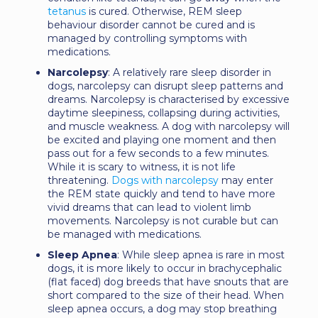
tetanus
is cured. Otherwise, REM sleep
behaviour disorder cannot be cured and is
managed by controlling symptoms with
medications.
Narcolepsy
: A relatively rare sleep disorder in
dogs, narcolepsy can disrupt sleep patterns and
dreams. Narcolepsy is characterised by excessive
daytime sleepiness, collapsing during activities,
and muscle weakness. A dog with narcolepsy will
be excited and playing one moment and then
pass out for a few seconds to a few minutes.
While it is scary to witness, it is not life
threatening.
Dogs with narcolepsy
may enter
the REM state quickly and tend to have more
vivid dreams that can lead to violent limb
movements. Narcolepsy is not curable but can
be managed with medications.
Sleep Apnea
: While sleep apnea is rare in most
dogs, it is more likely to occur in brachycephalic
(flat faced) dog breeds that have snouts that are
short compared to the size of their head. When
sleep apnea occurs, a dog may stop breathing