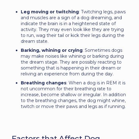
Leg moving or twitching
: Twitching legs, paws
and muscles are a sign of a dog dreaming, and
indicate the brain is in a heightened state of
activity. They may even look like they are trying
to run, wag their tail or kick their legs during the
dream state.
Barking, whining or crying
: Sometimes dogs
may make noises like whining or barking during
the dream stage. They are possibly reacting to
something that is happening in their dream or
reliving an experience from during the day.
Breathing changes
: When a dog is in REM it is
not uncommon for their breathing rate to
increase, become shallow or irregular. In addition
to the breathing changes, the dog might whine,
twitch or move their paws and legs as if running.
Factors that Affect Dog