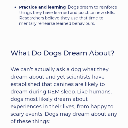
Practice and learning
: Dogs dream to reinforce
things they have learned and practice new skills.
Researchers believe they use that time to
mentally rehearse learned behaviours.
What Do Dogs Dream About?
We can’t actually ask a dog what they
dream about and yet scientists have
established that canines are likely to
dream during REM sleep. Like humans,
dogs most likely dream about
experiences in their lives, from happy to
scary events. Dogs may dream about any
of these things: