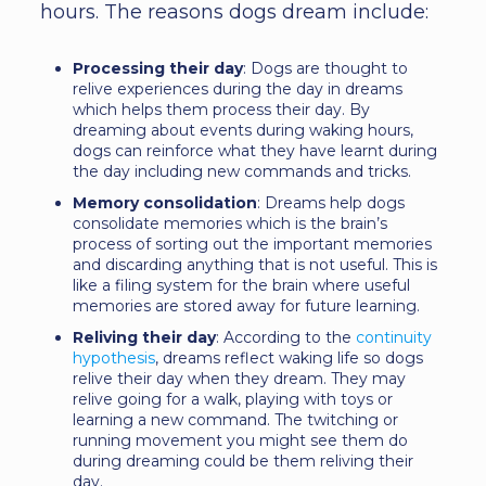
hours. The reasons dogs dream include:
Processing their day
: Dogs are thought to
relive experiences during the day in dreams
which helps them process their day. By
dreaming about events during waking hours,
dogs can reinforce what they have learnt during
the day including new commands and tricks.
Memory consolidation
: Dreams help dogs
consolidate memories which is the brain’s
process of sorting out the important memories
and discarding anything that is not useful. This is
like a filing system for the brain where useful
memories are stored away for future learning.
Reliving their day
: According to the
continuity
hypothesis
, dreams reflect waking life so dogs
relive their day when they dream. They may
relive going for a walk, playing with toys or
learning a new command. The twitching or
running movement you might see them do
during dreaming could be them reliving their
day.