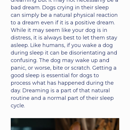
dreaming but it may not necessarily be a
bad dream. Dogs crying in their sleep
can simply be a natural physical reaction
to a dream even if it is a positive dream.
While it may seem like your dog is in
distress, it is always best to let them stay
asleep. Like humans, if you wake a dog
during sleep it can be disorientating and
confusing. The dog may wake up and
panic, or worse, bite or scratch. Getting a
good sleep is essential for dogs to
process what has happened during the
day. Dreaming is a part of that natural
routine and a normal part of their sleep
cycle.