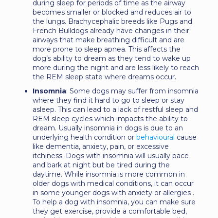
during sleep for periods of time as the airway
becomes smaller or blocked and reduces air to
the lungs. Brachycephalic breeds like Pugs and
French Bulldogs already have changes in their
airways that make breathing difficult and are
more prone to sleep apnea. This affects the
dog’s ability to dream as they tend to wake up
more during the night and are less likely to reach
the REM sleep state where dreams occur.
Insomnia
: Some dogs may suffer from insomnia
where they find it hard to go to sleep or stay
asleep. This can lead to a lack of restful sleep and
REM sleep cycles which impacts the ability to
dream. Usually insomnia in dogs is due to an
underlying health condition or
behavioural
cause
like dementia, anxiety, pain, or excessive
itchiness. Dogs with insomnia will usually pace
and bark at night but be tired during the
daytime. While insomnia is more common in
older dogs with medical conditions, it can occur
in some younger dogs with anxiety or allergies .
To help a dog with insomnia, you can make sure
they get exercise, provide a comfortable bed,