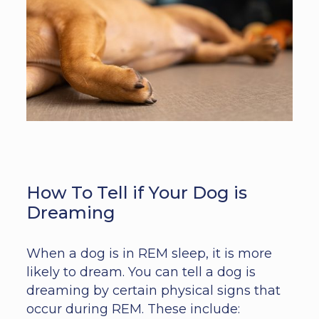
How To Tell if Your Dog is
Dreaming
When a dog is in REM sleep, it is more
likely to dream. You can tell a dog is
dreaming by certain physical signs that
occur during REM. These include: