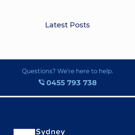
Latest Posts
Questions? We’re here to help.
0455 793 738