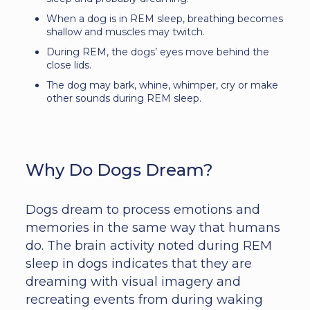
When a dog is in REM sleep, breathing becomes
shallow and muscles may twitch.
During REM, the dogs’ eyes move behind the
close lids.
The dog may bark, whine, whimper, cry or make
other sounds during REM sleep.
Why Do Dogs Dream?
Dogs dream to process emotions and
memories in the same way that humans
do. The brain activity noted during REM
sleep in dogs indicates that they are
dreaming with visual imagery and
recreating events from during waking