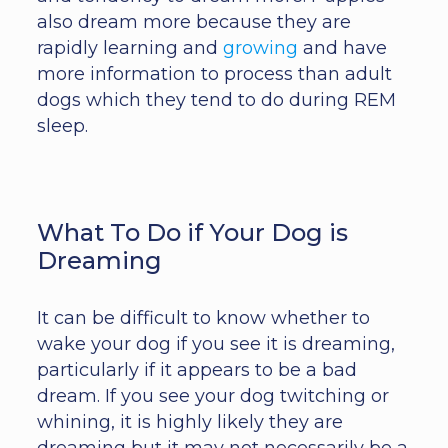
also dream more because they are
rapidly learning and
growing
and have
more information to process than adult
dogs which they tend to do during REM
sleep.
What To Do if Your Dog is
Dreaming
It can be difficult to know whether to
wake your dog if you see it is dreaming,
particularly if it appears to be a bad
dream. If you see your dog twitching or
whining, it is highly likely they are