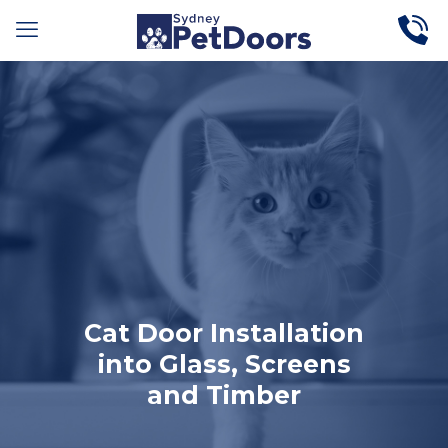
Cat Door Installation
into Glass, Screens
and Timber