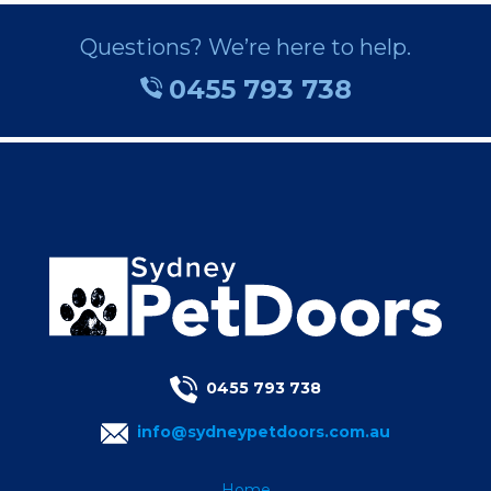
Questions? We’re here to help.
0455 793 738
0455 793 738
info@sydneypetdoors.com.au
Home