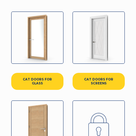
CAT DOORS FOR
CAT DOORS FOR
GLASS
SCREENS