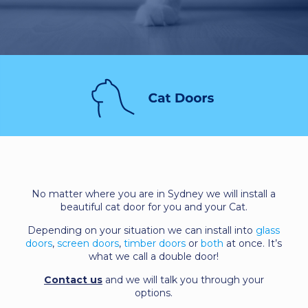
No matter where you are in Sydney we will install a
beautiful cat door for you and your Cat.
Depending on your situation we can install into
glass
doors
,
screen doors
,
timber doors
or
both
at once. It’s
what we call a double door!
Contact us
and we will talk you through your
options.