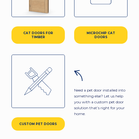
CAT DOORS FOR
MICROCHIP CAT
TIMBER
DOORS
Need a pet door installed into
something else? Let us help
you with a custom pet door
solution that’s right for your
home.
CUSTOM PET DOORS