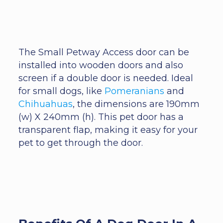
The Small Petway Access door can be
installed into wooden doors and also
screen if a double door is needed. Ideal
for small dogs, like
Pomeranians
and
Chihuahuas
, the dimensions are 190mm
(w) X 240mm (h). This pet door has a
transparent flap, making it easy for your
pet to get through the door.