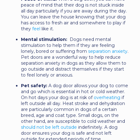
peace of mind that their dog is not stuck inside
all day particularly if you are away during the day.
You can leave the house knowing that your dog
has access to fresh air and somewhere to play if
they
feel
like it.
Mental stimulation:
Dogs need mental
stimulation to help them if they are feeling
lonely, bored or suffering from
separation anxiety
.
Pet doors are a wonderful way to help reduce
separation anxiety in dogs as they allow them to
go outside and distract themselves if they start
to feel lonely or anxious.
Pet safety:
A dog door allows your dog to come
and go which is essential in hot or cold weather.
On hot days your dog is at risk of
overheating
if
left outside all day. Heat stroke and dehydration
are particularly common in dogs of a certain
breed, age and coat type. Small dogs, on the
other hand, are susceptible to cold weather and
should not be left outside
indefinitely. A dog
door ensures your dog is safe and not left
outside for extended periods of time.