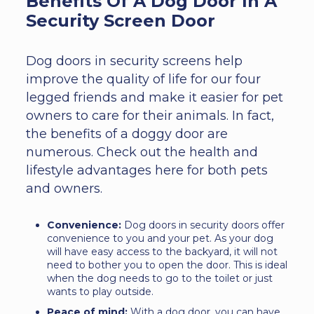
Benefits Of A Dog Door In A
Security Screen Door
Dog doors in security screens help
improve the quality of life for our four
legged friends and make it easier for pet
owners to care for their animals. In fact,
the benefits of a doggy door are
numerous. Check out the health and
lifestyle advantages here for both pets
and owners.
Convenience:
Dog doors in security doors offer
convenience to you and your pet. As your dog
will have easy access to the backyard, it will not
need to bother you to open the door. This is ideal
when the dog needs to go to the toilet or just
wants to play outside.
Peace of mind:
With a dog door, you can have