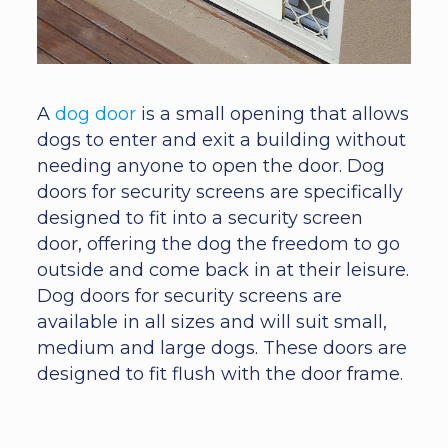
A
dog door
is a small opening that allows
dogs to enter and exit a building without
needing anyone to open the door. Dog
doors for security screens are specifically
designed to fit into a security screen
door, offering the dog the freedom to go
outside and come back in at their leisure.
Dog doors for security screens are
available in all sizes and will suit small,
medium and large dogs. These doors are
designed to fit flush with the door frame.