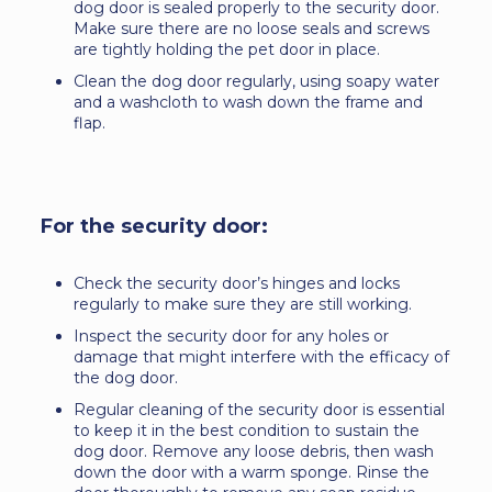
dog door is sealed properly to the security door.
Make sure there are no loose seals and screws
are tightly holding the pet door in place.
Clean the dog door regularly, using soapy water
and a washcloth to wash down the frame and
flap.
For the security door:
Check the security door’s hinges and locks
regularly to make sure they are still working.
Inspect the security door for any holes or
damage that might interfere with the efficacy of
the dog door.
Regular cleaning of the security door is essential
to keep it in the best condition to sustain the
dog door. Remove any loose debris, then wash
down the door with a warm sponge. Rinse the