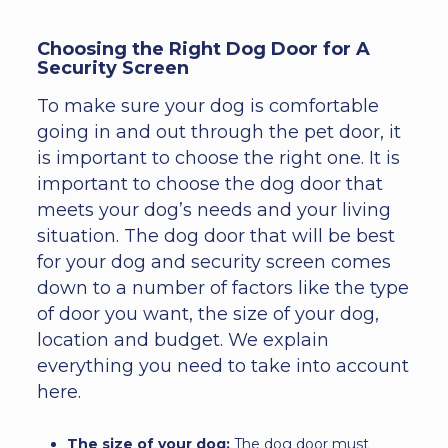
Choosing the Right Dog Door for A
Security Screen
To make sure your dog is comfortable
going in and out through the pet door, it
is important to choose the right one. It is
important to choose the dog door that
meets your dog’s needs and your living
situation. The dog door that will be best
for your dog and security screen comes
down to a number of factors like the type
of door you want, the size of your dog,
location and budget. We explain
everything you need to take into account
here.
The size of your dog:
The dog door must