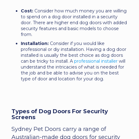
Cost:
Consider how much money you are willing
to spend on a dog door installed in a security
door. There are higher end dog doors with added
security features and basic models to choose
from.
Installation:
Consider if you would like
professional or diy installation. Having a dog door
installed is usually the best choice as dog doors
can be tricky to install. A
professional installer
will
understand the intricacies of what is needed for
the job and be able to advise you on the best
type of door and location for your dog.
Types of Dog Doors For Security
Screens
Sydney Pet Doors carry a range of
Australian-made dog doors for security