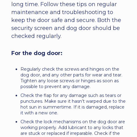
long time. Follow these tips on regular
maintenance and troubleshooting to
keep the door safe and secure. Both the
security screen and dog door should be
checked regularly.
For the dog door:
Regularly check the screws and hinges on the
dog door, and any other parts for wear and tear.
Tighten any loose screws or hinges as soon as
possible to prevent any damage.
Check the flap for any damage such as tears or
punctures. Make sure it hasn’t warped due to the
hot sun in summertime. If it is damaged, replace
it with a new one.
Check the lock mechanisms on the dog door are
working properly. Add lubricant to any locks that
are stuck or replaced if irreparable. Check if the