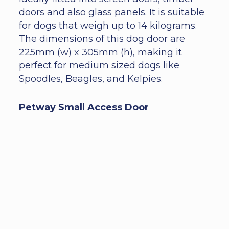
doors and also glass panels. It is suitable
for dogs that weigh up to 14 kilograms.
The dimensions of this dog door are
225mm (w) x 305mm (h), making it
perfect for medium sized dogs like
Spoodles, Beagles, and Kelpies.
Petway Small Access Door