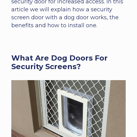
security door for increased access. In this
article we will explain how a security
screen door with a dog door works, the
benefits and how to install one.
What Are Dog Doors For
Security Screens?