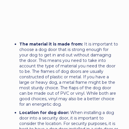
The material it is made from:
It is important to
choose a dog door that is strong enough for
your dog to get in and out without damaging
the door. This means you need to take into
account the type of material you need the door
to be. The frames of dog doors are usually
constructed of plastic or metal. If you have a
large or heavy dog, a metal frame might be the
most sturdy choice. The flaps of the dog door
can be made out of PVC or vinyl. While both are
good choices, vinyl may also be a better choice
for an energetic dog.
Location for dog door:
When installing a dog
door into a security door, it is important to
consider the location. For security purposes, it is