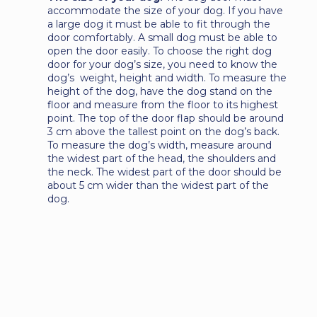
accommodate the size of your dog. If you have
a large dog it must be able to fit through the
door comfortably. A small dog must be able to
open the door easily. To choose the right dog
door for your dog’s size, you need to know the
dog’s weight, height and width. To measure the
height of the dog, have the dog stand on the
floor and measure from the floor to its highest
point. The top of the door flap should be around
3 cm above the tallest point on the dog’s back.
To measure the dog’s width, measure around
the widest part of the head, the shoulders and
the neck. The widest part of the door should be
about 5 cm wider than the widest part of the
dog.