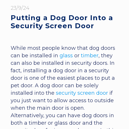
23/9/24
Putting a Dog Door Into a
Security Screen Door
While most people know that dog doors
can be installed in
glass
or
timber
, they
can also be installed in security doors. In
fact, installing a dog door in a security
door is one of the easiest places to put a
pet door. A dog door can be solely
installed into the
security screen door
if
you just want to allow access to outside
when the main door is open.
Alternatively, you can have dog doors in
both a timber or glass door and the