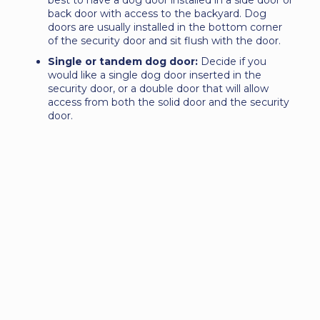
best to have a dog door installed in a side door or
back door with access to the backyard. Dog
doors are usually installed in the bottom corner
of the security door and sit flush with the door.
Single or tandem dog door:
Decide if you
would like a single dog door inserted in the
security door, or a double door that will allow
access from both the solid door and the security
door.