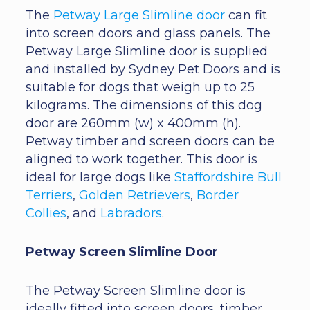
The
Petway Large Slimline door
can fit
into screen doors and glass panels. The
Petway Large Slimline door is supplied
and installed by Sydney Pet Doors and is
suitable for dogs that weigh up to 25
kilograms. The dimensions of this dog
door are 260mm (w) x 400mm (h).
Petway timber and screen doors can be
aligned to work together. This door is
ideal for large dogs like
Staffordshire Bull
Terriers
,
Golden Retrievers
,
Border
Collies
, and
Labradors
.
Petway Screen Slimline Door
The Petway Screen Slimline door is
ideally fitted into screen doors, timber