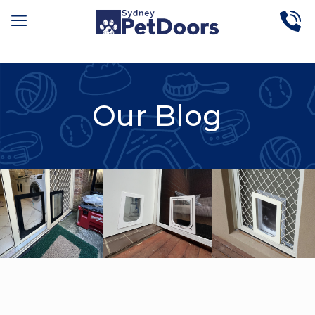
Our Blog