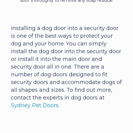
door thoroughly to remove any soap residue.
Installing a dog door into a security door
is one of the best ways to protect your
dog and your home. You can simply
install the dog door into the security door
or install it into the main door and
security door all in one. There are a
number of dog doors designed to fit
security doors and accommodate dogs of
all shapes and sizes. To find out more,
contact the experts in dog doors at
Sydney Pet Doors.