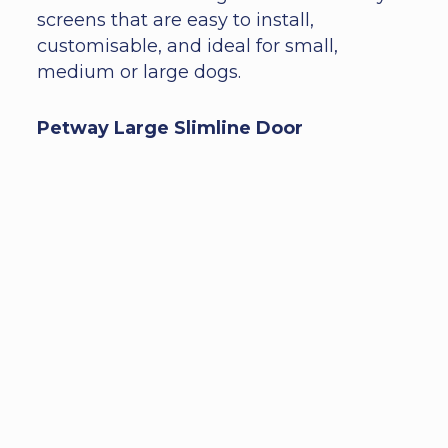
screens that are easy to install,
customisable, and ideal for small,
medium or large dogs.
Petway Large Slimline Door