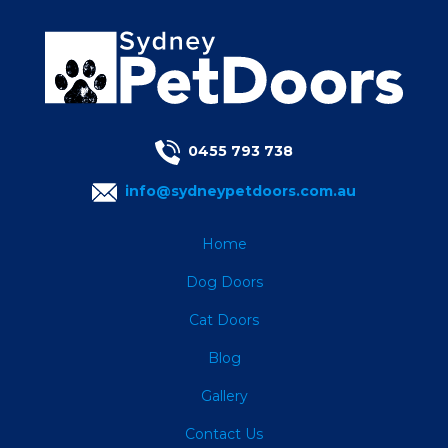
0455 793 738
info@sydneypetdoors.com.au
Home
Dog Doors
Cat Doors
Blog
Gallery
Contact Us