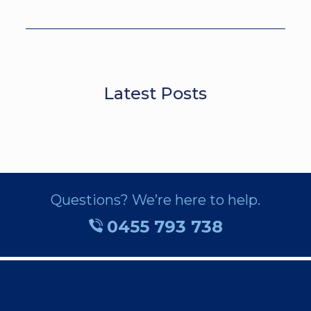
Latest Posts
Questions? We’re here to help.
0455 793 738