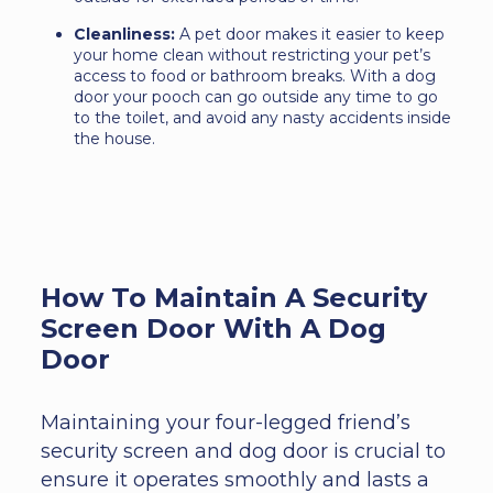
Cleanliness:
A pet door makes it easier to keep
your home clean without restricting your pet’s
access to food or bathroom breaks. With a dog
door your pooch can go outside any time to go
to the toilet, and avoid any nasty accidents inside
the house.
How To Maintain A Security
Screen Door With A Dog
Door
Maintaining your four-legged friend’s
security screen and dog door is crucial to
ensure it operates smoothly and lasts a