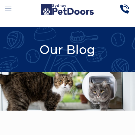
Our Blog