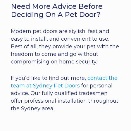
Need More Advice Before
Deciding On A Pet Door?
Modern pet doors are stylish, fast and
easy to install, and convenient to use.
Best of all, they provide your pet with the
freedom to come and go without
compromising on home security.
If you’d like to find out more,
contact the
team at Sydney Pet Doors
for personal
advice. Our fully qualified tradesmen
offer professional installation throughout
the Sydney area.