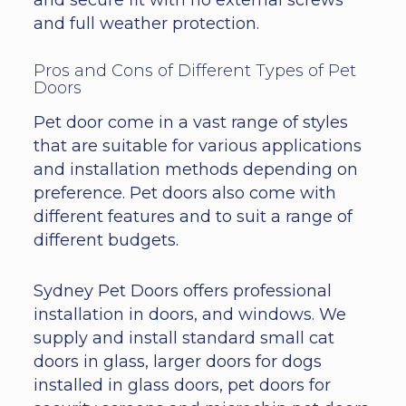
and full weather protection.
Pros and Cons of Different Types of Pet
Doors
Pet door come in a vast range of styles
that are suitable for various applications
and installation methods depending on
preference. Pet doors also come with
different features and to suit a range of
different budgets.
Sydney Pet Doors offers professional
installation in doors, and windows. We
supply and install standard small cat
doors in glass, larger doors for dogs
installed in glass doors, pet doors for