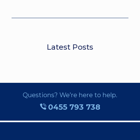
Latest Posts
Questions? We’re here to help.
0455 793 738