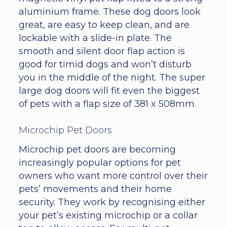
aluminium frame. These dog doors look
great, are easy to keep clean, and are
lockable with a slide-in plate. The
smooth and silent door flap action is
good for timid dogs and won’t disturb
you in the middle of the night. The super
large dog doors will fit even the biggest
of pets with a flap size of 381 x 508mm.
Microchip Pet Doors
Microchip pet doors are becoming
increasingly popular options for pet
owners who want more control over their
pets’ movements and their home
security. They work by recognising either
your pet’s existing microchip or a collar