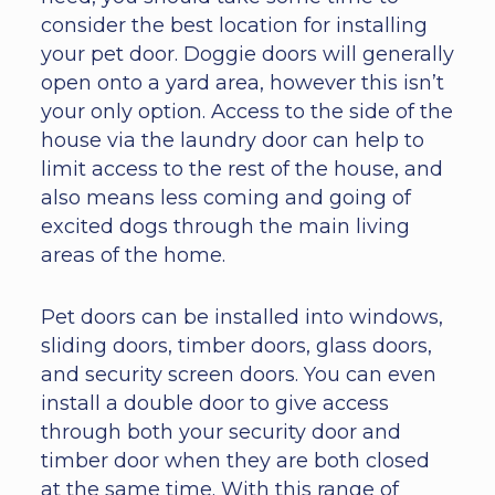
consider the best location for installing
your pet door. Doggie doors will generally
open onto a yard area, however this isn’t
your only option. Access to the side of the
house via the laundry door can help to
limit access to the rest of the house, and
also means less coming and going of
excited dogs through the main living
areas of the home.
Pet doors can be installed into windows,
sliding doors, timber doors, glass doors,
and security screen doors. You can even
install a double door to give access
through both your security door and
timber door when they are both closed
at the same time. With this range of