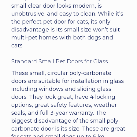
small clear door looks modern, is
unobtrusive, and easy to clean. While it’s
the perfect pet door for cats, its only
disadvantage is its small size won’t suit
multi-pet homes with both dogs and
cats.
Standard Small Pet Doors for Glass
These small, circular poly-carbonate
doors are suitable for installation in glass
including windows and sliding glass
doors. They look great, have 4 locking
options, great safety features, weather
seals, and full 3-year warranty. The
biggest disadvantage of the small poly-
carbonate door is its size. These are great
for cats and small dogs up to 6 kg,