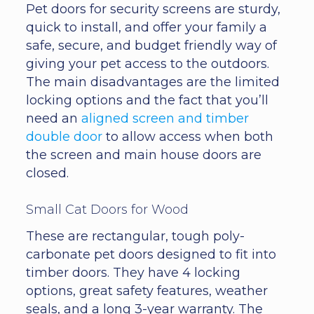
Pet doors for security screens are sturdy,
quick to install, and offer your family a
safe, secure, and budget friendly way of
giving your pet access to the outdoors.
The main disadvantages are the limited
locking options and the fact that you’ll
need an
aligned screen and timber
double door
to allow access when both
the screen and main house doors are
closed.
Small Cat Doors for Wood
These are rectangular, tough poly-
carbonate pet doors designed to fit into
timber doors. They have 4 locking
options, great safety features, weather
seals, and a long 3-year warranty. The