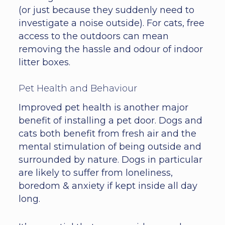
(or just because they suddenly need to
investigate a noise outside). For cats, free
access to the outdoors can mean
removing the hassle and odour of indoor
litter boxes.
Pet Health and Behaviour
Improved pet health is another major
benefit of installing a pet door. Dogs and
cats both benefit from fresh air and the
mental stimulation of being outside and
surrounded by nature. Dogs in particular
are likely to suffer from loneliness,
boredom & anxiety if kept inside all day
long.