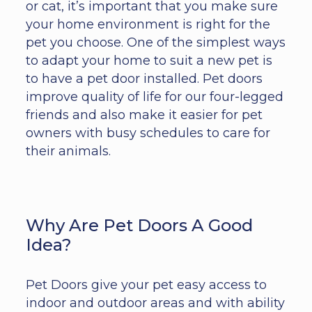
or cat, it’s important that you make sure
your home environment is right for the
pet you choose. One of the simplest ways
to adapt your home to suit a new pet is
to have a pet door installed. Pet doors
improve quality of life for our four-legged
friends and also make it easier for pet
owners with busy schedules to care for
their animals.
Why Are Pet Doors A Good
Idea?
Pet Doors give your pet easy access to
indoor and outdoor areas and with ability