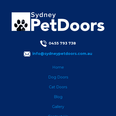
0455 793 738
info@sydneypetdoors.com.au
Home
Dog Doors
Cat Doors
Blog
Gallery