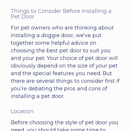
Things to Consider Before Installing a
Pet Door
For pet owners who are thinking about
installing a doggie door, we’ve put
together some helpful advice on
choosing the best pet door to suit you
and your pet. Your choice of pet door will
obviously depend on the size of your pet
and the special features you need. But
there are several things to consider first if
you’re debating the pros and cons of
installing a pet door.
Location
Before choosing the style of pet door you
need, you should take some time to