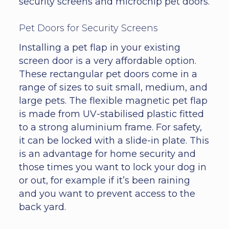
security screens and microchip pet doors.
Pet Doors for Security Screens
Installing a pet flap in your existing
screen door is a very affordable option.
These rectangular pet doors come in a
range of sizes to suit small, medium, and
large pets. The flexible magnetic pet flap
is made from UV-stabilised plastic fitted
to a strong aluminium frame. For safety,
it can be locked with a slide-in plate. This
is an advantage for home security and
those times you want to lock your dog in
or out, for example if it’s been raining
and you want to prevent access to the
back yard.