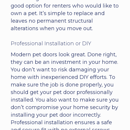
good option for renters who would like to
own a pet. It’s simple to replace and
leaves no permanent structural
alterations when you move out.
Professional Installation or DIY
Modern pet doors look great. Done right,
they can be an investment in your home.
You don’t want to risk damaging your
home with inexperienced DIY efforts. To
make sure the job is done properly, you
should get your pet door professionally
installed. You also want to make sure you
don’t compromise your home security by
installing your pet door incorrectly.
Professional installation ensures a safe
and secure fit with no external screws