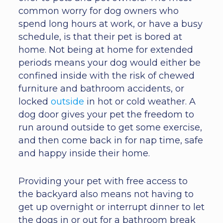
common worry for dog owners who
spend long hours at work, or have a busy
schedule, is that their pet is bored at
home. Not being at home for extended
periods means your dog would either be
confined inside with the risk of chewed
furniture and bathroom accidents, or
locked
outside
in hot or cold weather. A
dog door gives your pet the freedom to
run around outside to get some exercise,
and then come back in for nap time, safe
and happy inside their home.
Providing your pet with free access to
the backyard also means not having to
get up overnight or interrupt dinner to let
the dogs in or out for a bathroom break