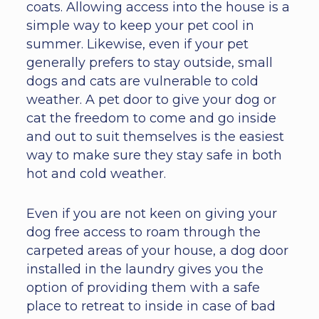
coats. Allowing access into the house is a
simple way to keep your pet cool in
summer. Likewise, even if your pet
generally prefers to stay outside, small
dogs and cats are vulnerable to cold
weather. A pet door to give your dog or
cat the freedom to come and go inside
and out to suit themselves is the easiest
way to make sure they stay safe in both
hot and cold weather.
Even if you are not keen on giving your
dog free access to roam through the
carpeted areas of your house, a dog door
installed in the laundry gives you the
option of providing them with a safe
place to retreat to inside in case of bad