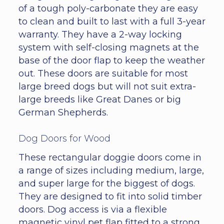
of a tough poly-carbonate they are easy
to clean and built to last with a full 3-year
warranty. They have a 2-way locking
system with self-closing magnets at the
base of the door flap to keep the weather
out. These doors are suitable for most
large breed dogs but will not suit extra-
large breeds like Great Danes or big
German Shepherds.
Dog Doors for Wood
These rectangular doggie doors come in
a range of sizes including medium, large,
and super large for the biggest of dogs.
They are designed to fit into solid timber
doors. Dog access is via a flexible
magnetic vinyl pet flap fitted to a strong