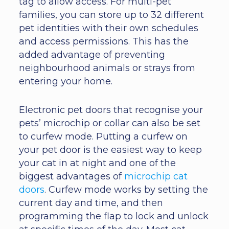
tag to allow access. For multi-pet
families, you can store up to 32 different
pet identities with their own schedules
and access permissions. This has the
added advantage of preventing
neighbourhood animals or strays from
entering your home.
Electronic pet doors that recognise your
pets’ microchip or collar can also be set
to curfew mode. Putting a curfew on
your pet door is the easiest way to keep
your cat in at night and one of the
biggest advantages of
microchip cat
doors
. Curfew mode works by setting the
current day and time, and then
programming the flap to lock and unlock