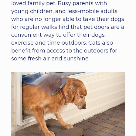
loved family pet. Busy parents with
young children, and less-mobile adults
who are no longer able to take their dogs
for regular walks find that pet doors are a
convenient way to offer their dogs
exercise and time outdoors. Cats also
benefit from access to the outdoors for
some fresh air and sunshine.