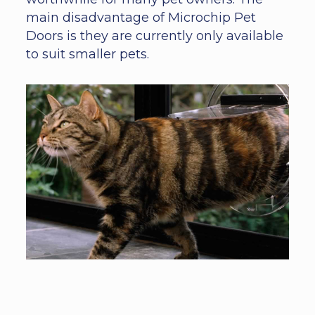
main disadvantage of Microchip Pet
Doors is they are currently only available
to suit smaller pets.