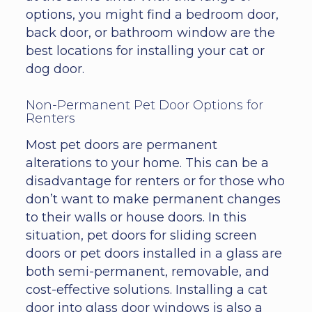
options, you might find a bedroom door,
back door, or bathroom window are the
best locations for installing your cat or
dog door.
Non-Permanent Pet Door Options for
Renters
Most pet doors are permanent
alterations to your home. This can be a
disadvantage for renters or for those who
don’t want to make permanent changes
to their walls or house doors. In this
situation, pet doors for sliding screen
doors or pet doors installed in a glass are
both semi-permanent, removable, and
cost-effective solutions. Installing a cat
door into glass door windows is also a