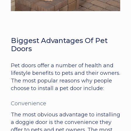
Biggest Advantages Of Pet
Doors
Pet doors offer a number of health and
lifestyle benefits to pets and their owners.
The most popular reasons why people
choose to install a pet door include:
Convenience
The most obvious advantage to installing
a doggie door is the convenience they
offer to pets and pet owners. The most