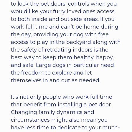
to lock the pet doors, controls when you
would like your furry loved ones access
to both inside and out side areas. If you
work full time and can’t be home during
the day, providing your dog with free
access to play in the backyard along with
the safety of retreating indoors is the
best way to keep them healthy, happy,
and safe. Large dogs in particular need
the freedom to explore and let
themselves in and out as needed.
It’s not only people who work full time
that benefit from installing a pet door.
Changing family dynamics and
circumstances might also mean you
have less time to dedicate to your much-