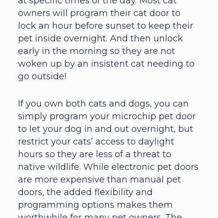
at specific times of the day. Most cat
owners will program their cat door to
lock an hour before sunset to keep their
pet inside overnight. And then unlock
early in the morning so they are not
woken up by an insistent cat needing to
go outside!
If you own both cats and dogs, you can
simply program your microchip pet door
to let your dog in and out overnight, but
restrict your cats’ access to daylight
hours so they are less of a threat to
native wildlife. While electronic pet doors
are more expensive than manual pet
doors, the added flexibility and
programming options makes them
worthwhile for many pet owners. The