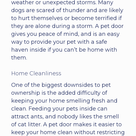
weather or unexpected storms. Many
dogs are scared of thunder and are likely
to hurt themselves or become terrified if
they are alone during a storm. A pet door
gives you peace of mind, and is an easy
way to provide your pet with a safe
haven inside if you can’t be home with
them.
Home Cleanliness
One of the biggest downsides to pet
ownership is the added difficulty of
keeping your home smelling fresh and
clean. Feeding your pets inside can
attract ants, and nobody likes the smell
of cat litter. A pet door makes it easier to
keep your home clean without restricting