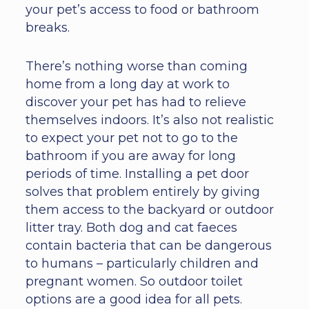
your pet’s access to food or bathroom
breaks.
There’s nothing worse than coming
home from a long day at work to
discover your pet has had to relieve
themselves indoors. It’s also not realistic
to expect your pet not to go to the
bathroom if you are away for long
periods of time. Installing a pet door
solves that problem entirely by giving
them access to the backyard or outdoor
litter tray. Both dog and cat faeces
contain bacteria that can be dangerous
to humans – particularly children and
pregnant women. So outdoor toilet
options are a good idea for all pets.