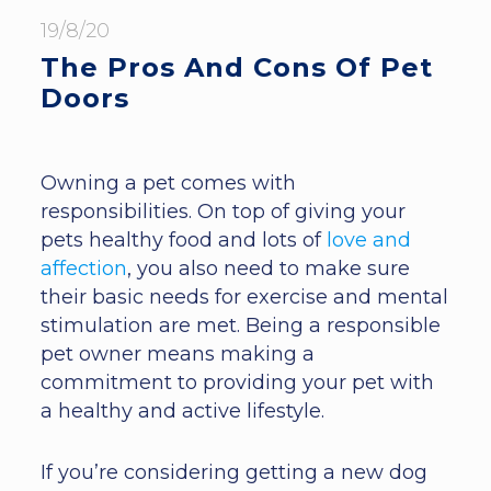
19/8/20
The Pros And Cons Of Pet
Doors
Owning a pet comes with
responsibilities. On top of giving your
pets healthy food and lots of
love and
affection
, you also need to make sure
their basic needs for exercise and mental
stimulation are met. Being a responsible
pet owner means making a
commitment to providing your pet with
a healthy and active lifestyle.
If you’re considering getting a new dog