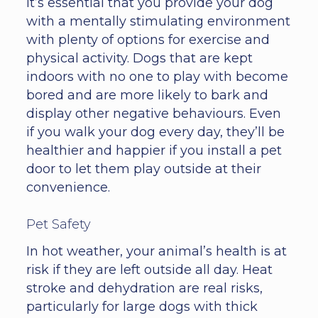
It’s essential that you provide your dog
with a mentally stimulating environment
with plenty of options for exercise and
physical activity. Dogs that are kept
indoors with no one to play with become
bored and are more likely to bark and
display other negative behaviours. Even
if you walk your dog every day, they’ll be
healthier and happier if you install a pet
door to let them play outside at their
convenience.
Pet Safety
In hot weather, your animal’s health is at
risk if they are left outside all day. Heat
stroke and dehydration are real risks,
particularly for large dogs with thick