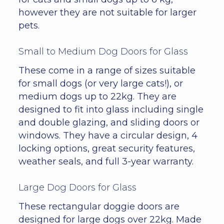
however they are not suitable for larger
pets.
Small to Medium Dog Doors for Glass
These come in a range of sizes suitable
for small dogs (or very large cats!), or
medium dogs up to 22kg. They are
designed to fit into glass including single
and double glazing, and sliding doors or
windows. They have a circular design, 4
locking options, great security features,
weather seals, and full 3-year warranty.
Large Dog Doors for Glass
These rectangular doggie doors are
designed for large dogs over 22kg. Made