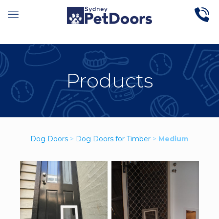
Products
Dog Doors
>
Dog Doors for Timber
>
Medium