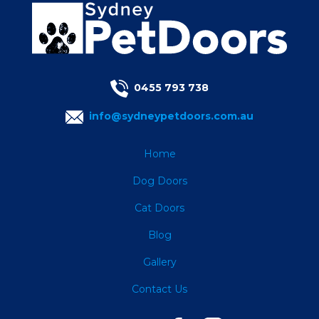
0455 793 738
info@sydneypetdoors.com.au
Home
Dog Doors
Cat Doors
Blog
Gallery
Contact Us