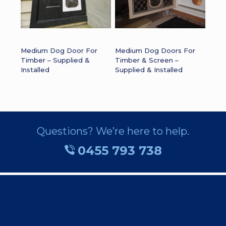
Medium Dog Door For
Medium Dog Doors For
Timber – Supplied &
Timber & Screen –
Installed
Supplied & Installed
Questions? We’re here to help.
0455 793 738